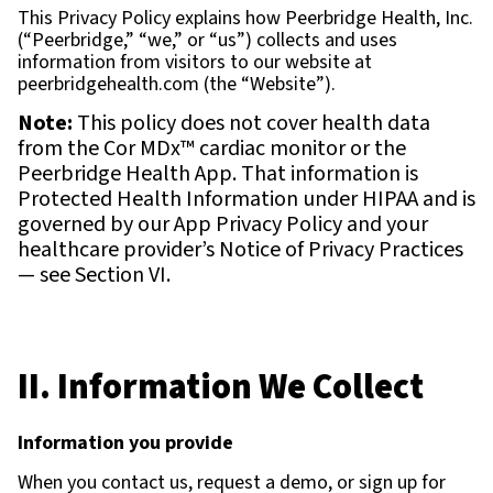
This Privacy Policy explains how Peerbridge Health, Inc.
(“Peerbridge,” “we,” or “us”) collects and uses
information from visitors to our website at
peerbridgehealth.com (the “Website”).
Note:
This policy does not cover health data
from the Cor MDx™ cardiac monitor or the
Peerbridge Health App. That information is
Protected Health Information under HIPAA and is
governed by our App Privacy Policy and your
healthcare provider’s Notice of Privacy Practices
— see Section VI.
II. Information We Collect
Information you provide
When you contact us, request a demo, or sign up for