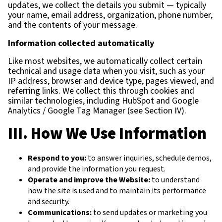
updates, we collect the details you submit — typically
your name, email address, organization, phone number,
and the contents of your message.
Information collected automatically
Like most websites, we automatically collect certain
technical and usage data when you visit, such as your
IP address, browser and device type, pages viewed, and
referring links. We collect this through cookies and
similar technologies, including HubSpot and Google
Analytics / Google Tag Manager (see Section IV).
III. How We Use Information
Respond to you:
to answer inquiries, schedule demos,
and provide the information you request.
Operate and improve the Website:
to understand
how the site is used and to maintain its performance
and security.
Communications:
to send updates or marketing you