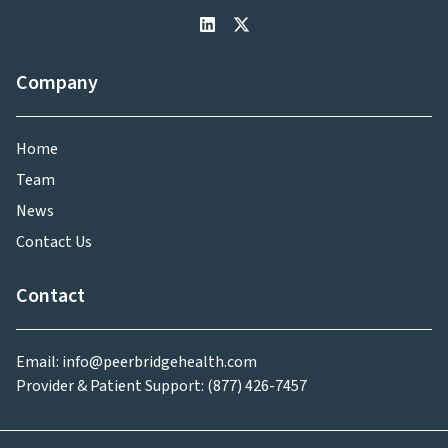
Company
Home
Team
News
Contact Us
Contact
Email: info@peerbridgehealth.com
Provider & Patient Support: (877) 426-7457