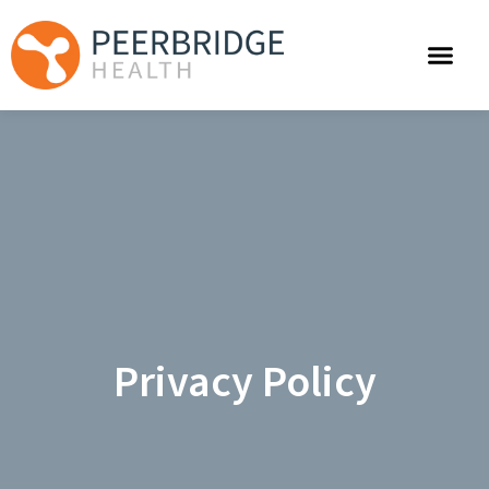
Privacy Policy