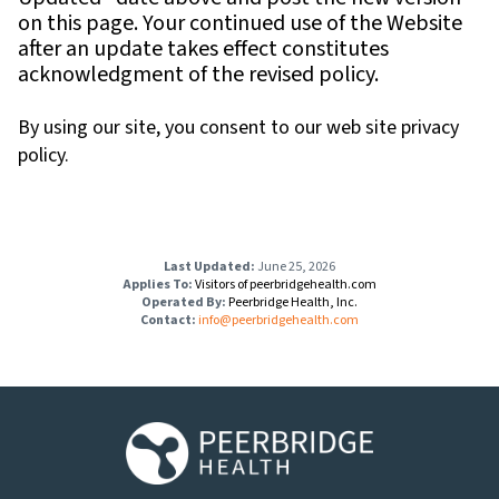
on this page. Your continued use of the Website
after an update takes effect constitutes
acknowledgment of the revised policy.
By using our site, you consent to our web site privacy
policy.
Last Updated:
June 25, 2026
Applies To:
Visitors of peerbridgehealth.com
Operated By:
Peerbridge Health, Inc.
Contact:
info@peerbridgehealth.com