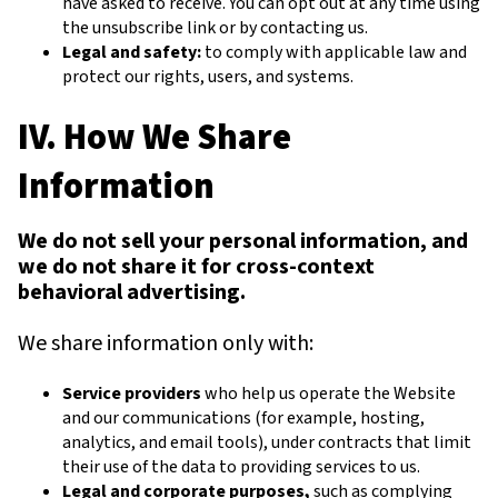
have asked to receive. You can opt out at any time using
the unsubscribe link or by contacting us.
Legal and safety:
to comply with applicable law and
protect our rights, users, and systems.
IV. How We Share
Information
We do not sell your personal information, and
we do not share it for cross-context
behavioral advertising.
We share information only with:
Service providers
who help us operate the Website
and our communications (for example, hosting,
analytics, and email tools), under contracts that limit
their use of the data to providing services to us.
Legal and corporate purposes,
such as complying