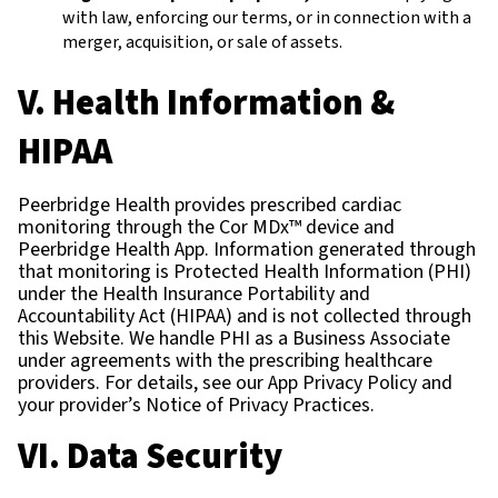
with law, enforcing our terms, or in connection with a
merger, acquisition, or sale of assets.
V. Health Information &
HIPAA
Peerbridge Health provides prescribed cardiac
monitoring through the Cor MDx™ device and
Peerbridge Health App. Information generated through
that monitoring is Protected Health Information (PHI)
under the Health Insurance Portability and
Accountability Act (HIPAA) and is not collected through
this Website. We handle PHI as a Business Associate
under agreements with the prescribing healthcare
providers. For details, see our App Privacy Policy and
your provider’s Notice of Privacy Practices.
VI. Data Security