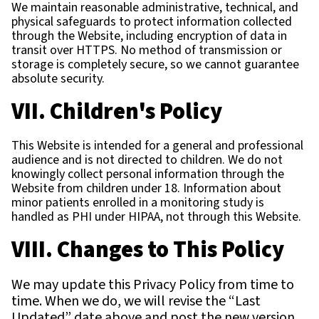
We maintain reasonable administrative, technical, and
physical safeguards to protect information collected
through the Website, including encryption of data in
transit over HTTPS. No method of transmission or
storage is completely secure, so we cannot guarantee
absolute security.
VII. Children's Policy
This Website is intended for a general and professional
audience and is not directed to children. We do not
knowingly collect personal information through the
Website from children under 18. Information about
minor patients enrolled in a monitoring study is
handled as PHI under HIPAA, not through this Website.
VIII. Changes to This Policy
We may update this Privacy Policy from time to
time. When we do, we will revise the “Last
Updated” date above and post the new version