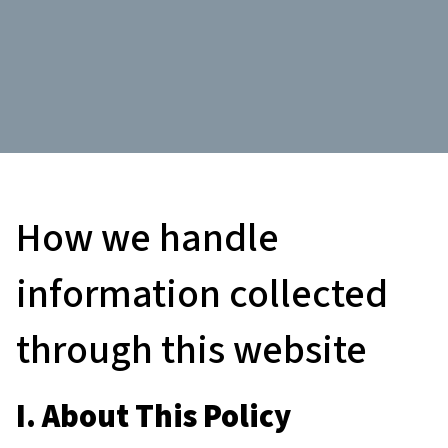
How we handle
information collected
through this website
I. About This Policy