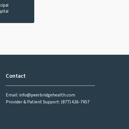
cipal
pital
Contact
Email: info@peerbridgehealth.com
Provider & Patient Support: (877) 426-7457