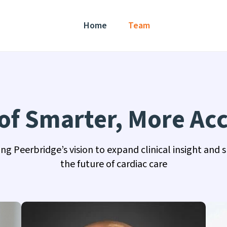
Home
Team
f Smarter, More Acc
ing Peerbridge’s vision to expand clinical insight and 
the future of cardiac care