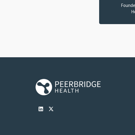
Founde
H