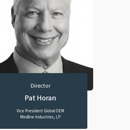
Director
Pat Horan
Vice President Global OEM
Medline Industries, LP