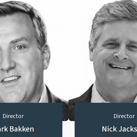
Director
Director
rk Bakken
Nick Jack