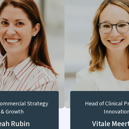
Commercial Strategy
Head of Clinical 
& Growth
Innovatio
eah Rubin
Vitale Meer