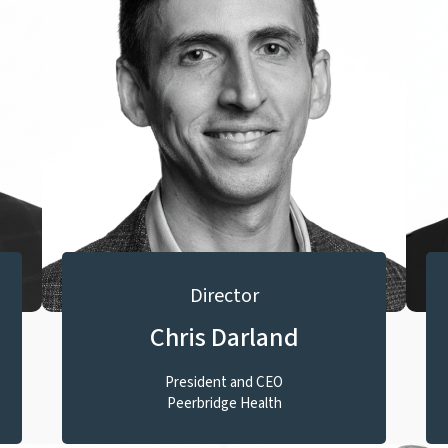
Director
Chris Darland
President and CEO
Peerbridge Health