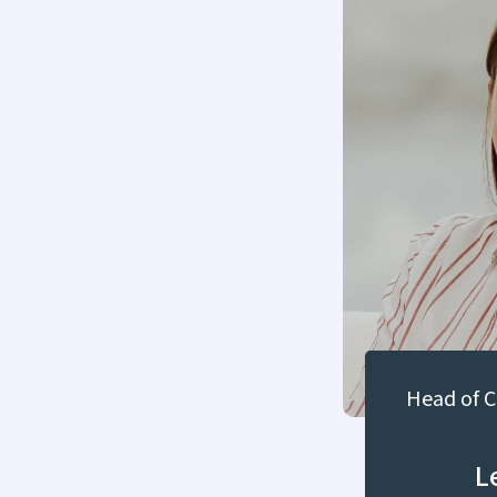
Head of 
L