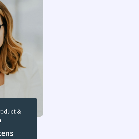
Product &
n
tens