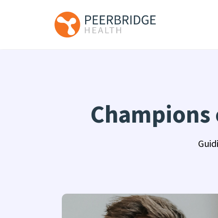
Champions o
Guid