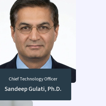
Chief Technology Officer
Sandeep Gulati, Ph.D.