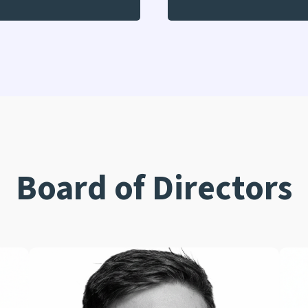
Board of Directors