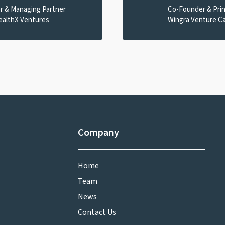
r & Managing Partner
Co-Founder & Prin
ealthX Ventures
Wingra Venture Ca
Company
Home
Team
News
Contact Us