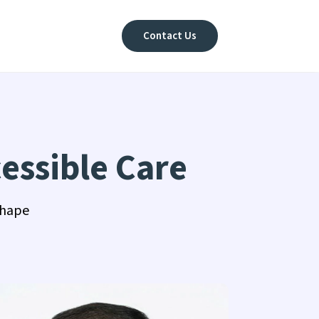
Contact Us
essible Care
shape