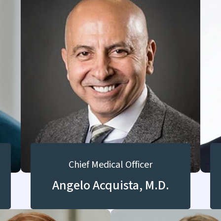
Chief Medical Officer
Angelo Acquista, M.D.