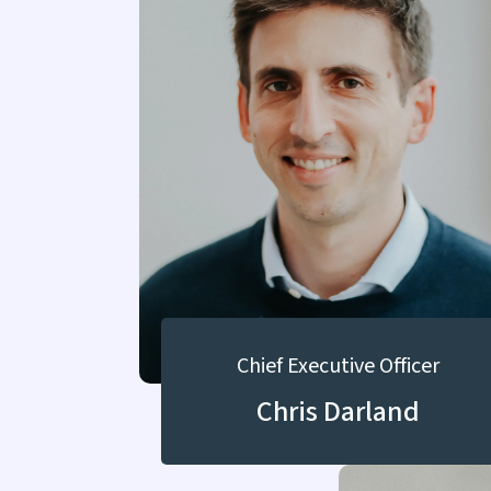
Chief Executive Officer
Chris Darland