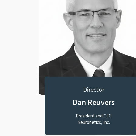
Director
Dan Reuvers
President and CEO
Neuronetics, Inc.